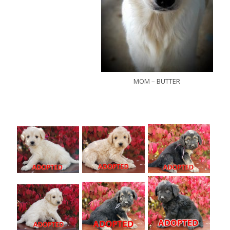
MOM – BUTTER