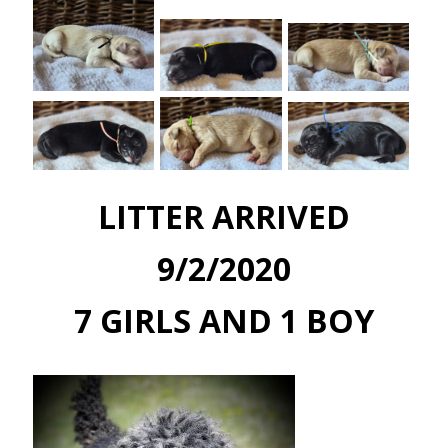
LITTER ARRIVED
9/2/2020
7 GIRLS AND 1 BOY