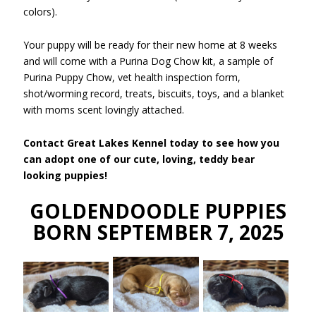
colors).
Your puppy will be ready for their new home at 8 weeks
and will come with a Purina Dog Chow kit, a sample of
Purina Puppy Chow, vet health inspection form,
shot/worming record, treats, biscuits, toys, and a blanket
with moms scent lovingly attached.
Contact Great Lakes Kennel today to see how you
can adopt one of our cute, loving, teddy bear
looking puppies!
GOLDENDOODLE PUPPIES
BORN SEPTEMBER 7, 2025