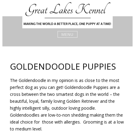
Skip
to
content
MENU
GOLDENDOODLE PUPPIES
The Goldendoodle in my opinion is as close to the most
perfect dog as you can get! Goldendoodle Puppies are a
cross between the two smartest dogs in the world – the
beautiful, loyal, family loving Golden Retriever and the
highly intelligent silly, outdoor loving poodle.
Goldendoodles are low-to-non shedding making them the
ideal choice for those with allergies. Grooming is at a low
to medium level.