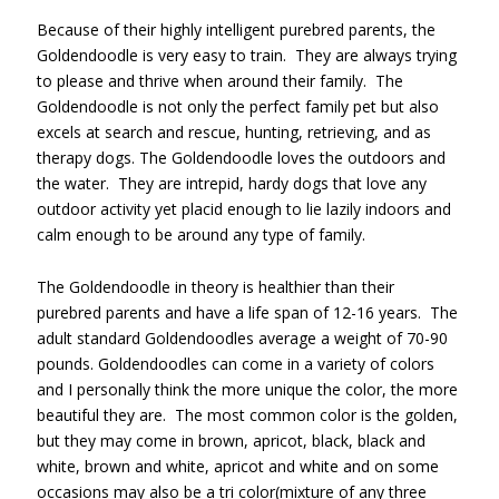
Because of their highly intelligent purebred parents, the
Goldendoodle is very easy to train. They are always trying
to please and thrive when around their family. The
Goldendoodle is not only the perfect family pet but also
excels at search and rescue, hunting, retrieving, and as
therapy dogs. The Goldendoodle loves the outdoors and
the water. They are intrepid, hardy dogs that love any
outdoor activity yet placid enough to lie lazily indoors and
calm enough to be around any type of family.
The Goldendoodle in theory is healthier than their
purebred parents and have a life span of 12-16 years. The
adult standard Goldendoodles average a weight of 70-90
pounds. Goldendoodles can come in a variety of colors
and I personally think the more unique the color, the more
beautiful they are. The most common color is the golden,
but they may come in brown, apricot, black, black and
white, brown and white, apricot and white and on some
occasions may also be a tri color(mixture of any three