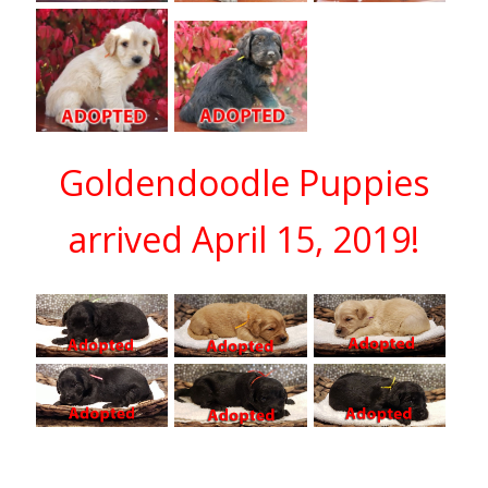
Goldendoodle Puppies
arrived April 15, 2019!