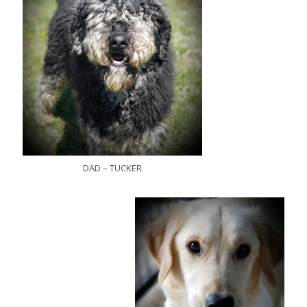
DAD – TUCKER