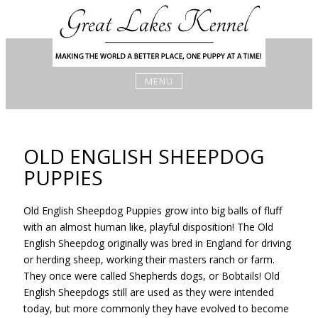
Skip
to
content
MENU
OLD ENGLISH SHEEPDOG
PUPPIES
Old English Sheepdog Puppies grow into big balls of fluff
with an almost human like, playful disposition! The Old
English Sheepdog originally was bred in England for driving
or herding sheep, working their masters ranch or farm.
They once were called Shepherds dogs, or Bobtails! Old
English Sheepdogs still are used as they were intended
today, but more commonly they have evolved to become