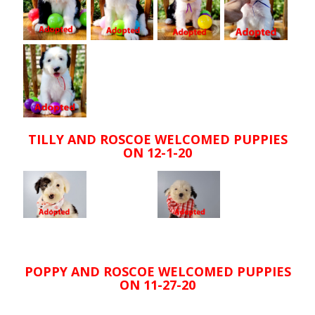
TILLY AND ROSCOE WELCOMED PUPPIES
ON 12-1-20
POPPY AND ROSCOE WELCOMED PUPPIES
ON 11-27-20