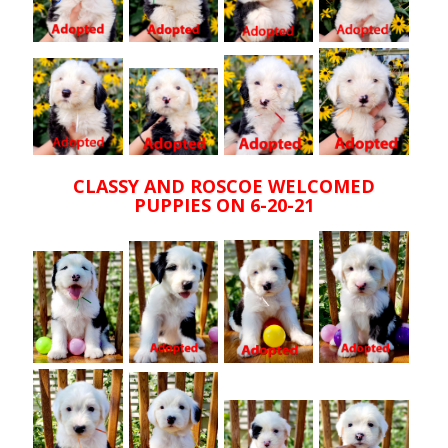
CLASSY AND ROSCOE WELCOMED
PUPPIES ON 6-20-21