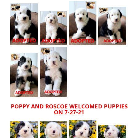
POPPY AND ROSCOE WELCOMED PUPPIES
ON 7-27-21