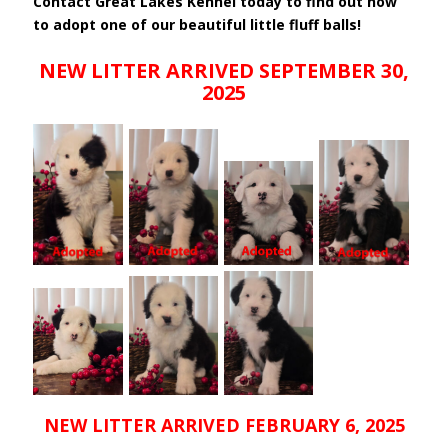
Contact Great Lakes Kennel today to find out how
to adopt one of our beautiful little fluff balls!
NEW LITTER ARRIVED SEPTEMBER 30,
2025
NEW LITTER ARRIVED FEBRUARY 6, 2025