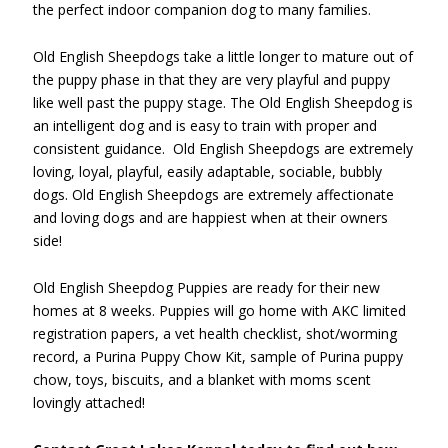
the perfect indoor companion dog to many families.
Old English Sheepdogs take a little longer to mature out of
the puppy phase in that they are very playful and puppy
like well past the puppy stage. The Old English Sheepdog is
an intelligent dog and is easy to train with proper and
consistent guidance. Old English Sheepdogs are extremely
loving, loyal, playful, easily adaptable, sociable, bubbly
dogs. Old English Sheepdogs are extremely affectionate
and loving dogs and are happiest when at their owners
side!
Old English Sheepdog Puppies are ready for their new
homes at 8 weeks. Puppies will go home with AKC limited
registration papers, a vet health checklist, shot/worming
record, a Purina Puppy Chow Kit, sample of Purina puppy
chow, toys, biscuits, and a blanket with moms scent
lovingly attached!